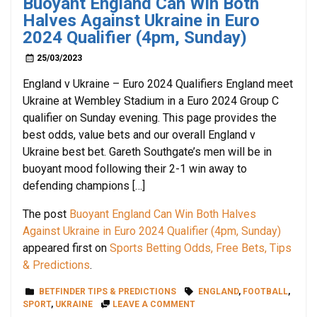
Buoyant England Can Win Both
NIL
Halves Against Ukraine in Euro
IN
2024 Qualifier (4pm, Sunday)
EURO
2024
25/03/2023
QUALIFIER
AWAY
England v Ukraine – Euro 2024 Qualifiers England meet
TO
Ukraine at Wembley Stadium in a Euro 2024 Group C
REPUBLIC
OF
qualifier on Sunday evening. This page provides the
IRELAND
best odds, value bets and our overall England v
(7.45PM,
Ukraine best bet. Gareth Southgate’s men will be in
MONDAY)
buoyant mood following their 2-1 win away to
defending champions […]
The post
Buoyant England Can Win Both Halves
Against Ukraine in Euro 2024 Qualifier (4pm, Sunday)
appeared first on
Sports Betting Odds, Free Bets, Tips
& Predictions
.
BETFINDER TIPS & PREDICTIONS
ENGLAND
,
FOOTBALL
,
ON
SPORT
,
UKRAINE
LEAVE A COMMENT
BUOYANT