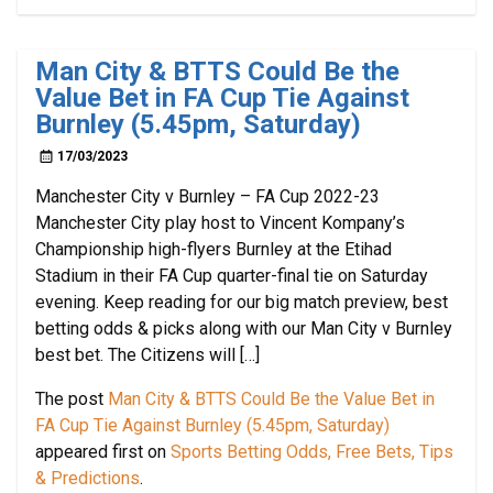
ITALY
GOOD
VALUE
Man City & BTTS Could Be the
TO
BEAT
Value Bet in FA Cup Tie Against
ENGLAND
Burnley (5.45pm, Saturday)
IN
EURO
17/03/2023
2024
QUALIFIER
Manchester City v Burnley – FA Cup 2022-23
(7.45PM,
Manchester City play host to Vincent Kompany’s
THURSDAY)
Championship high-flyers Burnley at the Etihad
Stadium in their FA Cup quarter-final tie on Saturday
evening. Keep reading for our big match preview, best
betting odds & picks along with our Man City v Burnley
best bet. The Citizens will […]
The post
Man City & BTTS Could Be the Value Bet in
FA Cup Tie Against Burnley (5.45pm, Saturday)
appeared first on
Sports Betting Odds, Free Bets, Tips
& Predictions
.