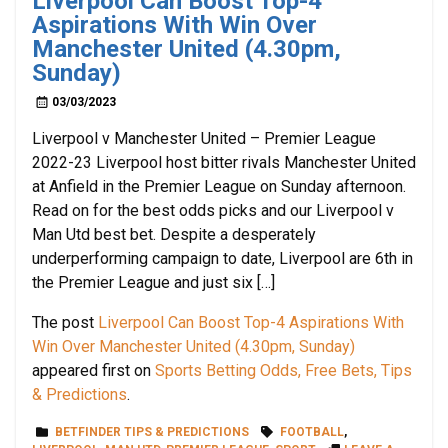
Liverpool Can Boost Top-4
LEAGUE
Aspirations With Win Over
PROGRESS
Manchester United (4.30pm,
WITH
Sunday)
DRAW
AT
03/03/2023
CHELSEA
(8PM,
Liverpool v Manchester United – Premier League
TUESDAY)
2022-23 Liverpool host bitter rivals Manchester United
at Anfield in the Premier League on Sunday afternoon.
Read on for the best odds picks and our Liverpool v
Man Utd best bet. Despite a desperately
underperforming campaign to date, Liverpool are 6th in
the Premier League and just six […]
The post
Liverpool Can Boost Top-4 Aspirations With
Win Over Manchester United (4.30pm, Sunday)
appeared first on
Sports Betting Odds, Free Bets, Tips
& Predictions
.
BETFINDER TIPS & PREDICTIONS
FOOTBALL
,