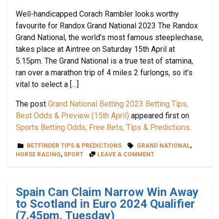
BTTS
Well-handicapped Corach Rambler looks worthy
AGAINST
favourite for Randox Grand National 2023 The Randox
LIVERPOOL
(12.30PM,
Grand National, the world’s most famous steeplechase,
SAT)
takes place at Aintree on Saturday 15th April at
5.15pm. The Grand National is a true test of stamina,
ran over a marathon trip of 4 miles 2 furlongs, so it’s
vital to select a […]
The post
Grand National Betting 2023 Betting Tips,
Best Odds & Preview (15th April)
appeared first on
Sports Betting Odds, Free Bets, Tips & Predictions
.
BETFINDER TIPS & PREDICTIONS
GRAND NATIONAL
,
ON
HORSE RACING
,
SPORT
LEAVE A COMMENT
GRAND
NATIONAL
BETTING
Spain Can Claim Narrow Win Away
2023
BETTING
to Scotland in Euro 2024 Qualifier
TIPS,
(7.45pm, Tuesday)
BEST