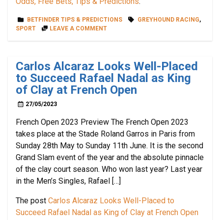
Odds, Free Bets, Tips & Predictions
.
BETFINDER TIPS & PREDICTIONS
GREYHOUND RACING
,
ON
SPORT
LEAVE A COMMENT
GREYHOUND
RACING:
TAKE
Carlos Alcaraz Looks Well-Placed
TEDDY
TO
to Succeed Rafael Nadal as King
SNATCH
of Clay at French Open
THE
DERBY
27/05/2023
SPOILS
IN
French Open 2023 Preview The French Open 2023
DUBLIN
takes place at the Stade Roland Garros in Paris from
Sunday 28th May to Sunday 11th June. It is the second
Grand Slam event of the year and the absolute pinnacle
of the clay court season. Who won last year? Last year
in the Men’s Singles, Rafael […]
The post
Carlos Alcaraz Looks Well-Placed to
Succeed Rafael Nadal as King of Clay at French Open