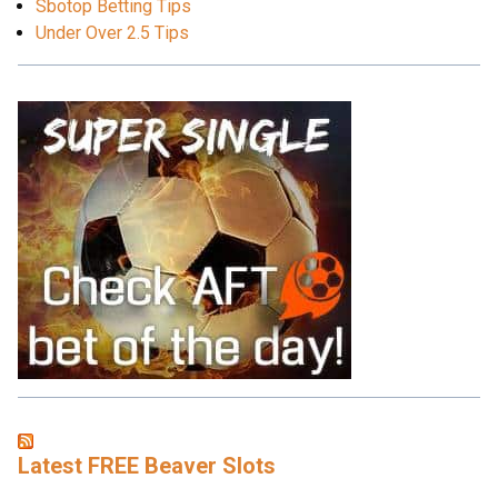
Sbotop Betting Tips
Under Over 2.5 Tips
Latest FREE Beaver Slots