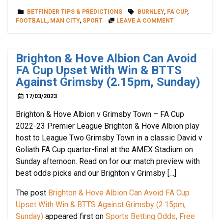
BETFINDER TIPS & PREDICTIONS
BURNLEY
,
FA CUP
,
ON
FOOTBALL
,
MAN CITY
,
SPORT
LEAVE A COMMENT
MAN
CITY
&
Brighton & Hove Albion Can Avoid
BTTS
COULD
FA Cup Upset With Win & BTTS
BE
Against Grimsby (2.15pm, Sunday)
THE
VALUE
17/03/2023
BET
IN
Brighton & Hove Albion v Grimsby Town – FA Cup
FA
2022-23 Premier League Brighton & Hove Albion play
CUP
TIE
host to League Two Grimsby Town in a classic David v
AGAINST
Goliath FA Cup quarter-final at the AMEX Stadium on
BURNLEY
Sunday afternoon. Read on for our match preview with
(5.45PM,
SATURDAY)
best odds picks and our Brighton v Grimsby […]
The post
Brighton & Hove Albion Can Avoid FA Cup
Upset With Win & BTTS Against Grimsby (2.15pm,
Sunday)
appeared first on
Sports Betting Odds, Free