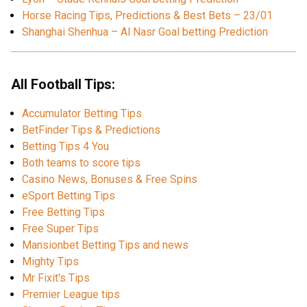
Horse Racing Tips, Predictions & Best Bets – 23/01
Shanghai Shenhua – Al Nasr Goal betting Prediction
All Football Tips:
Accumulator Betting Tips
BetFinder Tips & Predictions
Betting Tips 4 You
Both teams to score tips
Casino News, Bonuses & Free Spins
eSport Betting Tips
Free Betting Tips
Free Super Tips
Mansionbet Betting Tips and news
Mighty Tips
Mr Fixit's Tips
Premier League tips