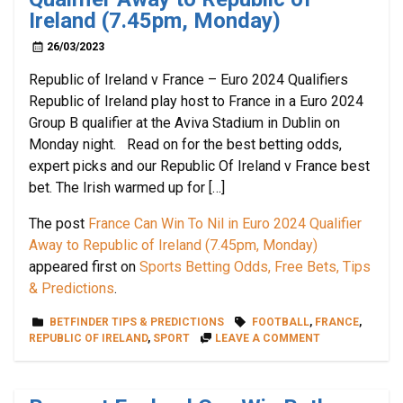
AWAY
Ireland (7.45pm, Monday)
TO
SCOTLAND
26/03/2023
IN
EURO
Republic of Ireland v France – Euro 2024 Qualifiers
2024
Republic of Ireland play host to France in a Euro 2024
QUALIFIER
(7.45PM,
Group B qualifier at the Aviva Stadium in Dublin on
TUESDAY)
Monday night. Read on for the best betting odds,
expert picks and our Republic Of Ireland v France best
bet. The Irish warmed up for […]
The post
France Can Win To Nil in Euro 2024 Qualifier
Away to Republic of Ireland (7.45pm, Monday)
appeared first on
Sports Betting Odds, Free Bets, Tips
& Predictions
.
BETFINDER TIPS & PREDICTIONS
FOOTBALL
,
FRANCE
,
ON
REPUBLIC OF IRELAND
,
SPORT
LEAVE A COMMENT
FRANCE
CAN
WIN
TO