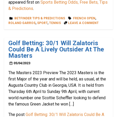
appeared first on
Sports Betting Odds, Free Bets, Tips
& Predictions
.
BETFINDER TIPS & PREDICTIONS
FRENCH OPEN
,
ON
ROLAND GARROS
,
SPORT
,
TENNIS
LEAVE A COMMENT
CARLOS
ALCARAZ
LOOKS
Golf Betting: 30/1 Will Zalatoris
WELL-
PLACED
Could Be A Lively Outsider At The
TO
Masters
SUCCEED
RAFAEL
05/04/2023
NADAL
AS
The Masters 2023 Preview The 2023 Masters is the
KING
first Major of the year and will be held, as usual, at the
OF
CLAY
Augusta Country Club in Georgia, USA. It is held from
AT
Thursday 6th April to Sunday 9th April, with current
FRENCH
world number one Scottie Scheffler looking to defend
OPEN
the famous Green Jacket he won […]
The post
Golf Betting: 30/1 Will Zalatoris Could Be A