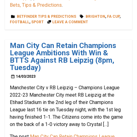
Bets, Tips & Predictions
.
BETFINDER TIPS & PREDICTIONS
BRIGHTON
,
FA CUP
,
ON
FOOTBALL
,
SPORT
LEAVE A COMMENT
BRIGHTON
&
HOVE
Man City Can Retain Champions
ALBION
CAN
League Ambitions With Win &
AVOID
BTTS Against RB Leipzig (8pm,
FA
Tuesday)
CUP
UPSET
14/03/2023
WITH
WIN
Manchester City v RB Leipzig – Champions League
&
BTTS
2022-23 Manchester City meet RB Leipzig at the
AGAINST
Etihad Stadium in the 2nd leg of their Champions
GRIMSBY
League last 16 tie on Tuesday night, with the 1st leg
(2.15PM,
SUNDAY)
having finished 1-1. The Citizens come into the game
on the back of a 1-0 victory away to Crystal […]
The post
Man City Can Retain Champions League