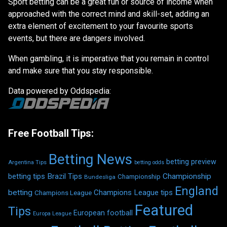
Sport betting can be a great fun or source of income when
approached with the correct mind and skill-set, adding an
extra element of excitement to your favourite sports
events, but there are dangers involved.
When gambling, it is imperative that you remain in control
and make sure that you stay responsible.
Data powered by Oddspedia:
Free Football Tips:
Betting News
betting preview
Argentina Tips
betting odds
betting tips
Brazil Tips
Championship
Championship
Bundesliga
England
betting
Champions League tips
Champions League
Featured
Tips
European football
Europa League