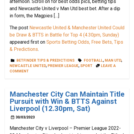
afternoon. Scroll on for best odds pics, betting tips
(4.30PM,
SUNDAY)
and Newcastle United v Man Utd best bet. After a dip
in form, the Magpies […]
The post
Newcastle United & Manchester United Could
be Draw & BTTS in Battle for Top 4 (4.30pm, Sunday)
appeared first on
Sports Betting Odds, Free Bets, Tips
& Predictions
.
BETFINDER TIPS & PREDICTIONS
FOOTBALL
,
MAN UTD
,
NEWCASTLE UNITED
,
PREMIER LEAGUE
,
SPORT
LEAVE A
ON
COMMENT
NEWCASTLE
UNITED
&
Manchester City Can Maintain Title
MANCHESTER
UNITED
Pursuit with Win & BTTS Against
COULD
Liverpool (12.30pm, Sat)
BE
DRAW
30/03/2023
&
BTTS
Manchester City v Liverpool – Premier League 2022-
IN