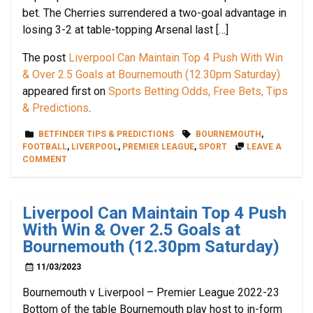
bet. The Cherries surrendered a two-goal advantage in
losing 3-2 at table-topping Arsenal last […]
The post
Liverpool Can Maintain Top 4 Push With Win
& Over 2.5 Goals at Bournemouth (12.30pm Saturday)
appeared first on
Sports Betting Odds, Free Bets, Tips
& Predictions
.
BETFINDER TIPS & PREDICTIONS
BOURNEMOUTH
,
FOOTBALL
,
LIVERPOOL
,
PREMIER LEAGUE
,
SPORT
LEAVE A
ON
COMMENT
LIVERPOOL
CAN
MAINTAIN
Liverpool Can Maintain Top 4 Push
TOP
4
With Win & Over 2.5 Goals at
PUSH
Bournemouth (12.30pm Saturday)
WITH
WIN
11/03/2023
&
OVER
Bournemouth v Liverpool – Premier League 2022-23
2.5
Bottom of the table Bournemouth play host to in-form
GOALS