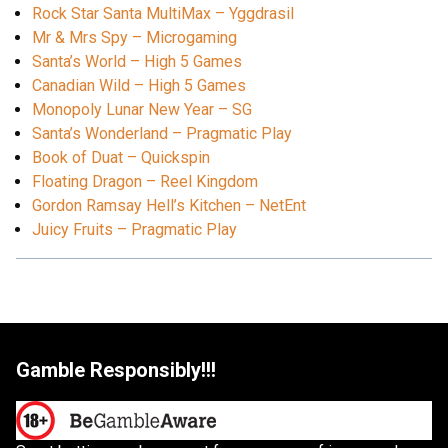
Rock Star Santa MultiMax – Yggdrasil
Mr & Mrs Spy – Microgaming
Santa’s World – High 5 Games
Canadian Wild – High 5 Games
Monopoly Lunar New Year – SG
Santa’s Wonderland – Pragmatic Play
Book of Duat – Quickspin
Floating Dragon – Reel Kingdom
Gordon Ramsay Hell’s Kitchen – NetEnt
Juicy Fruits – Pragmatic Play
Gamble Responsibly!!!