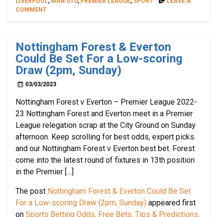
LIVERPOOL
,
MAN UTD
,
PREMIER LEAGUE
,
SPORT
LEAVE A
ON
COMMENT
LIVERPOOL
CAN
BOOST
Nottingham Forest & Everton
TOP-
4
Could Be Set For a Low-scoring
ASPIRATIONS
Draw (2pm, Sunday)
WITH
WIN
03/03/2023
OVER
MANCHESTER
Nottingham Forest v Everton – Premier League 2022-
UNITED
23 Nottingham Forest and Everton meet in a Premier
(4.30PM,
SUNDAY)
League relegation scrap at the City Ground on Sunday
afternoon. Keep scrolling for best odds, expert picks
and our Nottingham Forest v Everton best bet. Forest
come into the latest round of fixtures in 13th position
in the Premier […]
The post
Nottingham Forest & Everton Could Be Set
For a Low-scoring Draw (2pm, Sunday)
appeared first
on
Sports Betting Odds, Free Bets, Tips & Predictions
.