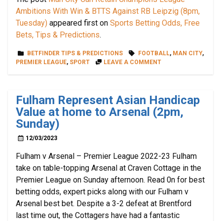
Ambitions With Win & BTTS Against RB Leipzig (8pm,
Tuesday)
appeared first on
Sports Betting Odds, Free
Bets, Tips & Predictions
.
BETFINDER TIPS & PREDICTIONS
FOOTBALL
,
MAN CITY
,
ON
PREMIER LEAGUE
,
SPORT
LEAVE A COMMENT
MAN
CITY
CAN
Fulham Represent Asian Handicap
RETAIN
CHAMPIONS
Value at home to Arsenal (2pm,
LEAGUE
Sunday)
AMBITIONS
WITH
12/03/2023
WIN
&
Fulham v Arsenal – Premier League 2022-23 Fulham
BTTS
take on table-topping Arsenal at Craven Cottage in the
AGAINST
RB
Premier League on Sunday afternoon. Read 0n for best
LEIPZIG
betting odds, expert picks along with our Fulham v
(8PM,
Arsenal best bet. Despite a 3-2 defeat at Brentford
TUESDAY)
last time out, the Cottagers have had a fantastic