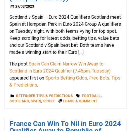
ODDS
27/03/2023
&
PREVIEW
Scotland v Spain – Euro 2024 Qualifiers Scotland meet
(15TH
Spain at Hampden Park in Euro 2024 Group A qualifiers
APRIL)
on Tuesday night, with both teams vying for top spot.
Keep scrolling for latest odds, betting tips, value bets
and our Scotland v Spain best bet. Both teams have
made a winning start to their Euro […]
The post
Spain Can Claim Narrow Win Away to
Scotland in Euro 2024 Qualifier (7.45pm, Tuesday)
appeared first on
Sports Betting Odds, Free Bets, Tips
& Predictions
.
BETFINDER TIPS & PREDICTIONS
FOOTBALL
,
ON
SCOTLAND
,
SPAIN
,
SPORT
LEAVE A COMMENT
SPAIN
CAN
CLAIM
France Can Win To Nil in Euro 2024
NARROW
WIN
Qualifier Away to Republic of