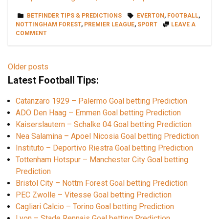
BETFINDER TIPS & PREDICTIONS
EVERTON
,
FOOTBALL
,
NOTTINGHAM FOREST
,
PREMIER LEAGUE
,
SPORT
LEAVE A
ON
COMMENT
NOTTINGHAM
FOREST
&
Older posts
Posts
EVERTON
COULD
Latest Football Tips:
navigation
BE
SET
Catanzaro 1929 – Palermo Goal betting Prediction
FOR
ADO Den Haag – Emmen Goal betting Prediction
A
LOW-
Kaiserslautern – Schalke 04 Goal betting Prediction
SCORING
Nea Salamina – Apoel Nicosia Goal betting Prediction
DRAW
Instituto – Deportivo Riestra Goal betting Prediction
(2PM,
SUNDAY)
Tottenham Hotspur – Manchester City Goal betting
Prediction
Bristol City – Nottm Forest Goal betting Prediction
PEC Zwolle – Vitesse Goal betting Prediction
Cagliari Calcio – Torino Goal betting Prediction
Lyon – Stade Rennais Goal betting Prediction