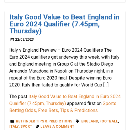
ENGLAND
CAN
Italy Good Value to Beat England in
WIN
BOTH
Euro 2024 Qualifier (7.45pm,
HALVES
Thursday)
AGAINST
UKRAINE
22/03/2023
IN
EURO
Italy v England Preview – Euro 2024 Qualifiers The
2024
Euro 2024 qualifiers get underway this week, with Italy
QUALIFIER
(4PM,
and England meeting in Group C at the Stadio Diego
SUNDAY)
Armando Maradona in Napoli on Thursday night, in a
repeat of the Euro 2020 final. Despite winning Euro
2020, Italy then failed to qualify for World Cup […]
The post
Italy Good Value to Beat England in Euro 2024
Qualifier (7.45pm, Thursday)
appeared first on
Sports
Betting Odds, Free Bets, Tips & Predictions
.
BETFINDER TIPS & PREDICTIONS
ENGLAND
,
FOOTBALL
,
ON
ITALY
,
SPORT
LEAVE A COMMENT