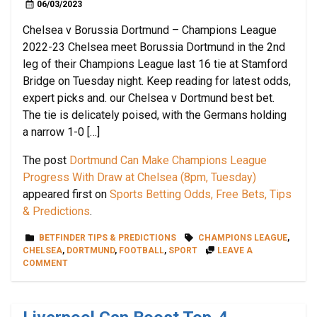
06/03/2023
&
OVER
Chelsea v Borussia Dortmund – Champions League
2.5
2022-23 Chelsea meet Borussia Dortmund in the 2nd
GOALS
AT
leg of their Champions League last 16 tie at Stamford
BOURNEMOUTH
Bridge on Tuesday night. Keep reading for latest odds,
(12.30PM
expert picks and. our Chelsea v Dortmund best bet.
SATURDAY)
The tie is delicately poised, with the Germans holding
a narrow 1-0 […]
The post
Dortmund Can Make Champions League
Progress With Draw at Chelsea (8pm, Tuesday)
appeared first on
Sports Betting Odds, Free Bets, Tips
& Predictions
.
BETFINDER TIPS & PREDICTIONS
CHAMPIONS LEAGUE
,
CHELSEA
,
DORTMUND
,
FOOTBALL
,
SPORT
LEAVE A
ON
COMMENT
DORTMUND
CAN
MAKE
CHAMPIONS