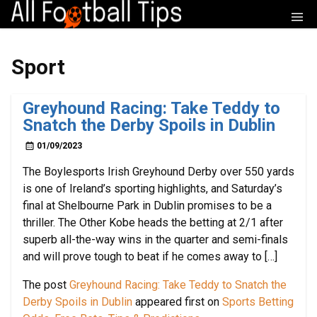
Skip
to
content
Sport
Greyhound Racing: Take Teddy to
Snatch the Derby Spoils in Dublin
01/09/2023
The Boylesports Irish Greyhound Derby over 550 yards
is one of Ireland’s sporting highlights, and Saturday’s
final at Shelbourne Park in Dublin promises to be a
thriller. The Other Kobe heads the betting at 2/1 after
superb all-the-way wins in the quarter and semi-finals
and will prove tough to beat if he comes away to […]
The post
Greyhound Racing: Take Teddy to Snatch the
Derby Spoils in Dublin
appeared first on
Sports Betting