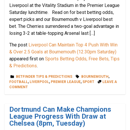
AT
Liverpool at the Vitality Stadium in the Premier League
BOURNEMOUTH
Saturday lunchtime. Read on for best betting odds,
(12.30PM
expert picks and our Bournemouth v Liverpool best
SATURDAY)
bet. The Cherries surrendered a two-goal advantage in
losing 3-2 at table-topping Arsenal last […]
The post
Liverpool Can Maintain Top 4 Push With Win
& Over 2.5 Goals at Bournemouth (12.30pm Saturday)
appeared first on
Sports Betting Odds, Free Bets, Tips
& Predictions
.
BETFINDER TIPS & PREDICTIONS
BOURNEMOUTH
,
FOOTBALL
,
LIVERPOOL
,
PREMIER LEAGUE
,
SPORT
LEAVE A
ON
COMMENT
LIVERPOOL
CAN
MAINTAIN
Dortmund Can Make Champions
TOP
4
League Progress With Draw at
PUSH
Chelsea (8pm, Tuesday)
WITH
WIN