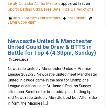
Lively Outsider At The Masters
appeared first on
Sports Betting Odds, Free Bets, Tips & Predictions
.
BETFINDER TIPS & PREDICTIONS
GOLF
,
SPORT
ON
LEAVE A COMMENT
GOLF
BETTING:
30/1
Newcastle United & Manchester
WILL
ZALATORIS
United Could be Draw & BTTS in
COULD
Battle for Top 4 (4.30pm, Sunday)
BE
A
02/04/2023
LIVELY
OUTSIDER
Newcastle United v Manchester United – Premier
AT
League 2022-23 Newcastle United meet Manchester
THE
MASTERS
United in a huge game in the race for Champions
League qualification at St. James’ Park on Sunday
afternoon. Scroll on for best odds pics, betting tips
and Newcastle United v Man Utd best bet. After a dip
in form, the Magpies […]