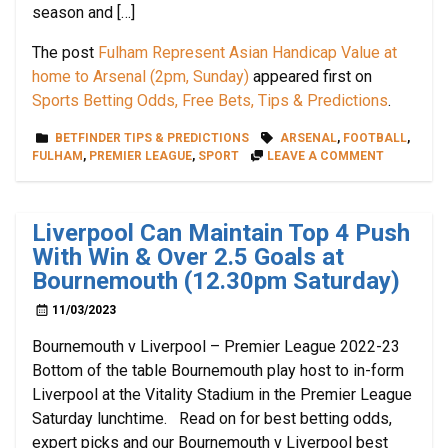
season and […]
The post
Fulham Represent Asian Handicap Value at
home to Arsenal (2pm, Sunday)
appeared first on
Sports Betting Odds, Free Bets, Tips & Predictions
.
BETFINDER TIPS & PREDICTIONS
ARSENAL
,
FOOTBALL
,
ON
FULHAM
,
PREMIER LEAGUE
,
SPORT
LEAVE A COMMENT
FULHAM
REPRESEN
ASIAN
Liverpool Can Maintain Top 4 Push
HANDICAP
VALUE
With Win & Over 2.5 Goals at
AT
Bournemouth (12.30pm Saturday)
HOME
TO
11/03/2023
ARSENAL
(2PM,
Bournemouth v Liverpool – Premier League 2022-23
SUNDAY)
Bottom of the table Bournemouth play host to in-form
Liverpool at the Vitality Stadium in the Premier League
Saturday lunchtime. Read on for best betting odds,
expert picks and our Bournemouth v Liverpool best