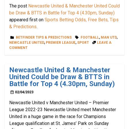
The post
Newcastle United & Manchester United Could
be Draw & BTTS in Battle for Top 4 (4.30pm, Sunday)
appeared first on
Sports Betting Odds, Free Bets, Tips
& Predictions
.
BETFINDER TIPS & PREDICTIONS
FOOTBALL
,
MAN UTD
,
NEWCASTLE UNITED
,
PREMIER LEAGUE
,
SPORT
LEAVE A
ON
COMMENT
NEWCASTLE
UNITED
&
Newcastle United & Manchester
MANCHESTER
UNITED
United Could be Draw & BTTS in
COULD
Battle for Top 4 (4.30pm, Sunday)
BE
DRAW
02/04/2023
&
BTTS
Newcastle United v Manchester United – Premier
IN
League 2022-23 Newcastle United meet Manchester
BATTLE
FOR
United in a huge game in the race for Champions
TOP
League qualification at St. James’ Park on Sunday
4