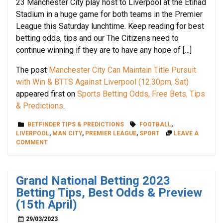
23 Manchester City play host to Liverpool at the Etihad
BATTLE
FOR
Stadium in a huge game for both teams in the Premier
TOP
League this Saturday lunchtime. Keep reading for best
4
betting odds, tips and our The Citizens need to
(4.30PM,
SUNDAY)
continue winning if they are to have any hope of […]
The post
Manchester City Can Maintain Title Pursuit
with Win & BTTS Against Liverpool (12.30pm, Sat)
appeared first on
Sports Betting Odds, Free Bets, Tips
& Predictions
.
BETFINDER TIPS & PREDICTIONS
FOOTBALL
,
LIVERPOOL
,
MAN CITY
,
PREMIER LEAGUE
,
SPORT
LEAVE A
ON
COMMENT
MANCHESTER
CITY
CAN
Grand National Betting 2023
MAINTAIN
TITLE
Betting Tips, Best Odds & Preview
PURSUIT
(15th April)
WITH
WIN
29/03/2023
&