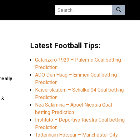
Latest Football Tips:
Catanzaro 1929 – Palermo Goal betting
Prediction
ADO Den Haag – Emmen Goal betting
really
Prediction
Kaiserslautern – Schalke 04 Goal betting
Prediction
s &
Nea Salamina – Apoel Nicosia Goal
betting Prediction
Instituto – Deportivo Riestra Goal betting
Prediction
Tottenham Hotspur – Manchester City