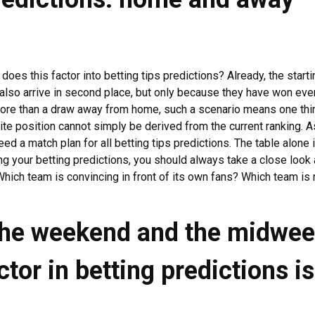
es this factor into betting tips predictions? Already, the starti
 also arrive in second place, but only because they have won eve
 more than a draw away from home, such a scenario means one thi
rite position cannot simply be derived from the current ranking. 
d a match plan for all betting tips predictions. The table alone 
ing your betting predictions, you should always take a close look
ch team is convincing in front of its own fans? Which team is n
r the weekend and the midwe
or in betting predictions is