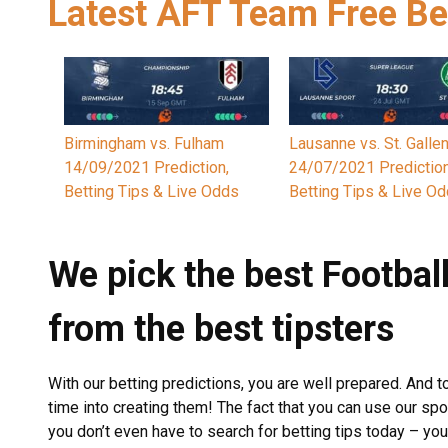
Latest AFT Team Free Bet
Football
Prediction
you
are
looking
today
Birmingham vs. Fulham
Lausanne vs. St. Galle
here:
14/09/2021 Prediction,
24/07/2021 Prediction
Betting Tips & Live Odds
Betting Tips & Live O
We pick the best Football
from the best tipsters
With our betting predictions, you are well prepared. And t
time into creating them! The fact that you can use our spo
you don’t even have to search for betting tips today – yo