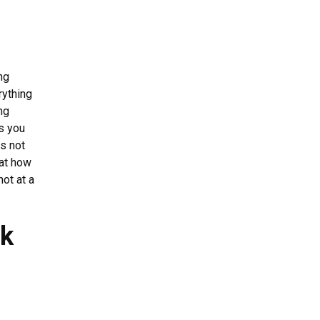
ng
rything
ng
As you
is not
 at how
ot at a
ek