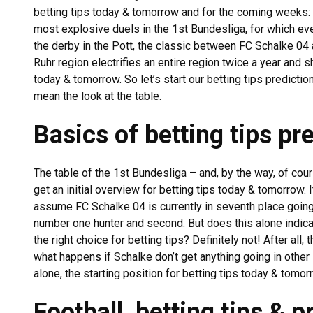
betting tips today & tomorrow and for the coming weeks: da
most explosive duels in the 1st Bundesliga, for which eve
the derby in the Pott, the classic between FC Schalke 04 
Ruhr region electrifies an entire region twice a year and 
today & tomorrow. So let’s start our betting tips predictio
mean the look at the table.
Basics of betting tips pr
The table of the 1st Bundesliga – and, by the way, of cour
get an initial overview for betting tips today & tomorrow. I
assume FC Schalke 04 is currently in seventh place going
number one hunter and second. But does this alone indicat
the right choice for betting tips? Definitely not! After all
what happens if Schalke don’t get anything going in other
alone, the starting position for betting tips today & tomor
Football betting tips & 