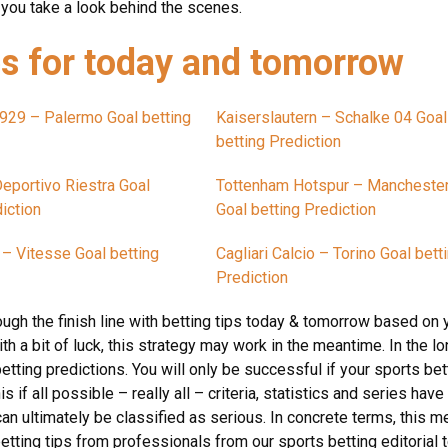
t you take a look behind the scenes.
ps for today and tomorrow
929 – Palermo Goal betting
Kaiserslautern – Schalke 04 Goal
betting Prediction
Deportivo Riestra Goal
Tottenham Hotspur – Manchester
iction
Goal betting Prediction
– Vitesse Goal betting
Cagliari Calcio – Torino Goal bett
Prediction
rough the finish line with betting tips today & tomorrow based on 
ith a bit of luck, this strategy may work in the meantime. In the lo
etting predictions. You will only be successful if your sports bet
 if all possible – really all – criteria, statistics and series hav
an ultimately be classified as serious. In concrete terms, this m
etting tips from professionals from our sports betting editorial 