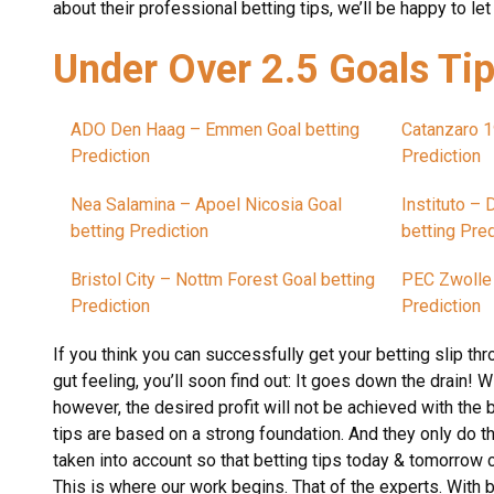
about their professional betting tips, we’ll be happy to le
Under Over 2.5 Goals Ti
ADO Den Haag – Emmen Goal betting
Catanzaro 1
Prediction
Prediction
Nea Salamina – Apoel Nicosia Goal
Instituto – 
betting Prediction
betting Pred
Bristol City – Nottm Forest Goal betting
PEC Zwolle 
Prediction
Prediction
If you think you can successfully get your betting slip th
gut feeling, you’ll soon find out: It goes down the drain! W
however, the desired profit will not be achieved with the b
tips are based on a strong foundation. And they only do this
taken into account so that betting tips today & tomorrow c
This is where our work begins. That of the experts. With b