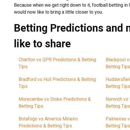
Because when we get right down to it, football betting in G
would now like to bring a little closer to you.
Betting Predictions and 
like to share
Charlton vs QPR Predictions & Betting
Blackpool v
Tips
Betting Tip
Bradford vs Hull Predictions & Betting
Huddersfiel
Tips
Betting Tip
Morecambe vs Stoke Predictions &
Norwich vs 
Betting Tips
Betting Tip
Botafogo vs America Mineiro
Palmeiras v
Predictions & Betting Tips
Betting Tip