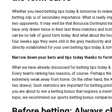
Whether you need betting tips today & tomorrow to redeem 
betting slip is of secondary importance. What is really impo
two opponents. It may well be that Borussia Dortmund tra
have only drawn twice in their last three matches and los
can be no talk of good form today. And what about the hos
four weeks ago they were still in the grey mediocrity and
directly established for your own betting tips today & t
Narrow down your bets and tips today thanks to for
What we have already discussed for betting tips today & 
Every team’s ranking has reasons, of course. Perhaps the 
extremely weak away from home. On the other hand, the Kö
two draws). Such statistics are important for betting pre
you are about to win a betting bonus that requires a mini
topic, we recommend our sports betting bonus comparis
Before betting: Always c