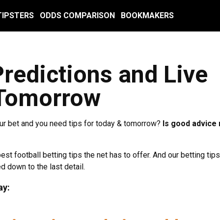
IPSTERS
ODDS COMPARISON
BOOKMAKERS
 Predictions and Live
 Tomorrow
our bet and you need tips for today & tomorrow?
Is good advice 
st football betting tips the net has to offer. And our betting tip
d down to the last detail.
ay: