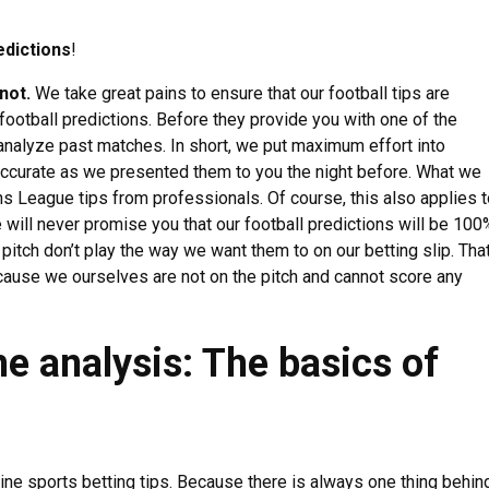
edictions
!
not.
We take great pains to ensure that our football tips are
r football predictions. Before they provide you with one of the
d analyze past matches. In short, we put maximum effort into
 accurate as we presented them to you the night before. What we
ns League tips from professionals. Of course, this also applies 
will never promise you that our football predictions will be 100
pitch don’t play the way we want them to on our betting slip. Tha
ecause we ourselves are not on the pitch and cannot score any
the analysis: The basics of
ine sports betting tips. Because there is always one thing behin