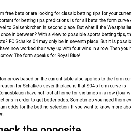
free bets or are looking for classic betting tips for your curren
rtant for betting tips predictions is for all bets: the form curve 
vel to Gelsenkirchen in second place. But what if the Westphalia
t once in between? With a view to possible sports betting tips, t
ts? FC Schalke 04 may only be in seventh place. But it is possib
 have now worked their way up with four wins in a row. Then you 
omorrow: The form speaks for Royal Blue!
m
tomorrow based on the current table also applies to the form cu
reason for Schalke’s seventh place is that S04’s form curve is
nigsblauen have not lost at home for six times in a row (four w
dictions in order to get better odds. Sometimes you need them ev
mum odds for the betting selection. If you want to know more abo
on.
heck the opposite