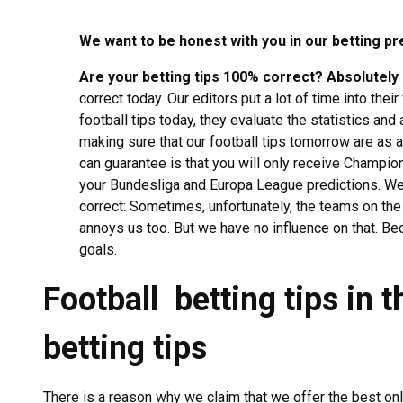
We want to be honest with you in our betting pr
Are your betting tips 100% correct? Absolutely 
correct today. Our editors put a lot of time into thei
football tips today, they evaluate the statistics an
making sure that our football tips tomorrow are as
can guarantee is that you will only receive Champio
your Bundesliga and Europa League predictions. We 
correct: Sometimes, unfortunately, the teams on the 
annoys us too. But we have no influence on that. B
goals.
Football betting tips in 
betting tips
There is a reason why we claim that we offer the best onl