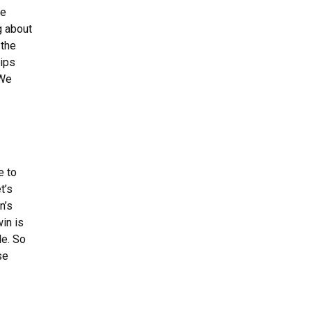
he
g about
 the
tips
 We
e to
t’s
n’s
in is
le. So
se