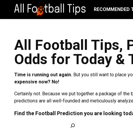
Skip
RECOMMENDED T
to
content
All Football Tips,
Odds for Today &
Time is running out again.
But you still want to place y
expensive now? No!
Certainly not. Because we put together a package of the be
predictions are all well-founded and meticulously analyze
Find the Football Prediction you are looking tod
Find
the