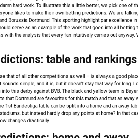
mn hard work. To illustrate this a little better, we pick one of t
ryone likes to make their own betting predictions. We are talkin
and Borussia Dortmund. This sporting highlight par excellence in
should serve as an example of the work that goes into all betting 
ns with the analysis that every fan intuitively carries out anyway.
edictions: table and rankings
se that of all other competitions as well – is always a good plac
t sounds simple, and it is, but it doesn’t stay that way for long. Le
 into this derby against BVB. The black and yellow team is Bayer
e that Dortmund are favourites for this match and that an away w
, the 1st Bundesliga table can be split into a home and an away tab
 stadiums, but instead hardly drop any points at home? In that ca
row changes drastically.
predictions: home and away