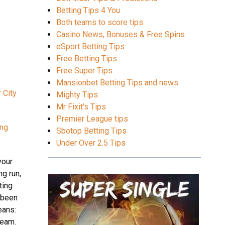
Betting Tips 4 You
Both teams to score tips
Casino News, Bonuses & Free Spins
eSport Betting Tips
Free Betting Tips
Free Super Tips
Mansionbet Betting Tips and news
 City
Mighty Tips
Mr Fixit's Tips
Premier League tips
ing
Sbotop Betting Tips
Under Over 2.5 Tips
your
ng run,
ting
e been
eans:
team.