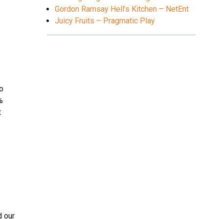
Gordon Ramsay Hell’s Kitchen – NetEnt
Juicy Fruits – Pragmatic Play
to
%
t
d our