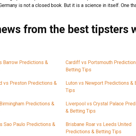
ermany is not a closed book. But it is a science in itself. One th
news from the best tipsters 
s Barrow Predictions &
Cardiff vs Portsmouth Predictio
s
Betting Tips
d vs Preston Predictions &
Luton vs Newport Predictions & 
s
Tips
Birmingham Predictions &
Liverpool vs Crystal Palace Pred
s
& Betting Tips
s Sao Paulo Predictions &
Brisbane Roar vs Leeds United
s
Predictions & Betting Tips