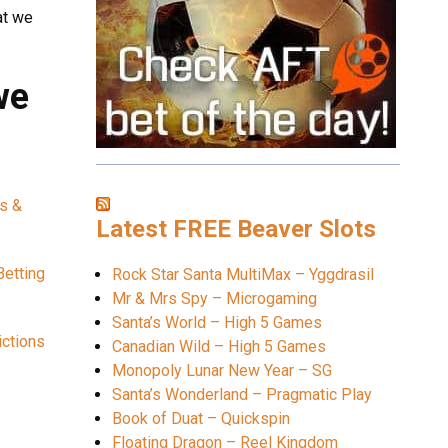
at we
we
ns &
Latest FREE Beaver Slots
Betting
Rock Star Santa MultiMax – Yggdrasil
Mr & Mrs Spy – Microgaming
Santa’s World – High 5 Games
ictions
Canadian Wild – High 5 Games
Monopoly Lunar New Year – SG
Santa’s Wonderland – Pragmatic Play
Book of Duat – Quickspin
Floating Dragon – Reel Kingdom