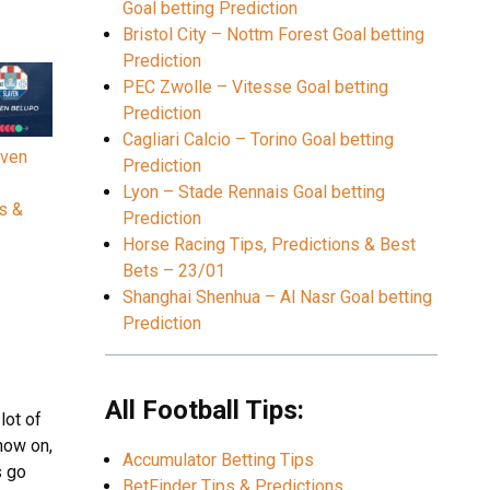
Goal betting Prediction
Bristol City – Nottm Forest Goal betting
Prediction
PEC Zwolle – Vitesse Goal betting
Prediction
Cagliari Calcio – Torino Goal betting
aven
Prediction
Lyon – Stade Rennais Goal betting
ps &
Prediction
Horse Racing Tips, Predictions & Best
Bets – 23/01
Shanghai Shenhua – Al Nasr Goal betting
Prediction
All Football Tips:
lot of
now on,
Accumulator Betting Tips
s go
BetFinder Tips & Predictions