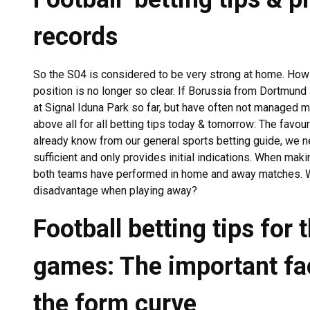
records
So the S04 is considered to be very strong at home. How do
position is no longer so clear. If Borussia from Dortmund
at Signal Iduna Park so far, but have often not managed
above all for all betting tips today & tomorrow: The favou
already know from our general sports betting guide, we nee
sufficient and only provides initial indications. When mak
both teams have performed in home and away matches. Whi
disadvantage when playing away?
Football betting tips fo
games: The important fact
the form curve