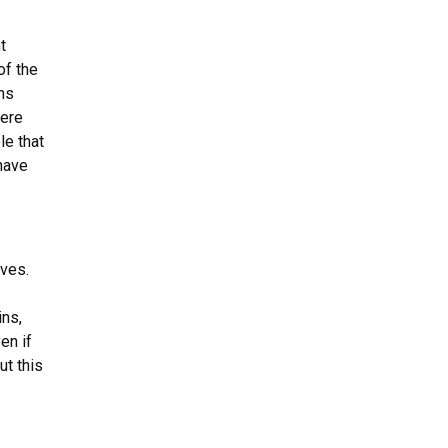
t
of the
ns
here
le that
have
rves.
ins,
en if
ut this