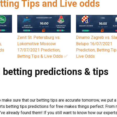
ting Tips and Live odds
n
Zenit St. Petersburg vs.
Dinamo Zagreb vs. Sl
,
Lokomotive Moscow
Belupo 16/07/2021
dds
17/07/2021 Prediction,
Prediction, Betting Ti
Betting Tips & Live Odds ✅
Live Odds
 betting predictions & tips
o make sure that our betting tips are accurate tomorrow, we put a 
rts betting tips predictions for free makes things perfect. From 
u’ve already found them! If you still want to know how our expert