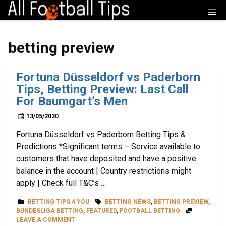
Skip
to
content
betting preview
Fortuna Düsseldorf vs Paderborn
Tips, Betting Preview: Last Call
For Baumgart’s Men
13/05/2020
Fortuna Düsseldorf vs Paderborn Betting Tips &
Predictions *Significant terms – Service available to
customers that have deposited and have a positive
balance in the account | Country restrictions might
apply | Check full T&C’s …
BETTING TIPS 4 YOU
BETTING NEWS
,
BETTING PREVIEW
,
BUNDESLIGA BETTING
,
FEATURED
,
FOOTBALL BETTING
ON
LEAVE A COMMENT