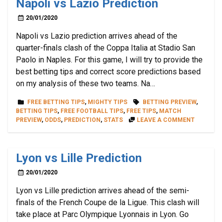
Napoli vs Lazio Prediction
PREDICT
20/01/2020
Napoli vs Lazio prediction arrives ahead of the
quarter-finals clash of the Coppa Italia at Stadio San
Paolo in Naples. For this game, I will try to provide the
best betting tips and correct score predictions based
on my analysis of these two teams. Na…
FREE BETTING TIPS
,
MIGHTY TIPS
BETTING PREVIEW
,
BETTING TIPS
,
FREE FOOTBALL TIPS
,
FREE TIPS
,
MATCH
ON
PREVIEW
,
ODDS
,
PREDICTION
,
STATS
LEAVE A COMMENT
NAPOLI
VS
LAZIO
Lyon vs Lille Prediction
PREDICT
20/01/2020
Lyon vs Lille prediction arrives ahead of the semi-
finals of the French Coupe de la Ligue. This clash will
take place at Parc Olympique Lyonnais in Lyon. Go