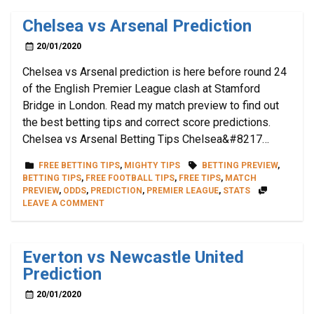
BRIGHTON
Chelsea vs Arsenal Prediction
PREDICTION
20/01/2020
Chelsea vs Arsenal prediction is here before round 24
of the English Premier League clash at Stamford
Bridge in London. Read my match preview to find out
the best betting tips and correct score predictions.
Chelsea vs Arsenal Betting Tips Chelsea&#8217…
FREE BETTING TIPS
,
MIGHTY TIPS
BETTING PREVIEW
,
BETTING TIPS
,
FREE FOOTBALL TIPS
,
FREE TIPS
,
MATCH
PREVIEW
,
ODDS
,
PREDICTION
,
PREMIER LEAGUE
,
STATS
ON
LEAVE A COMMENT
CHELSEA
VS
ARSENAL
Everton vs Newcastle United
PREDICTION
Prediction
20/01/2020