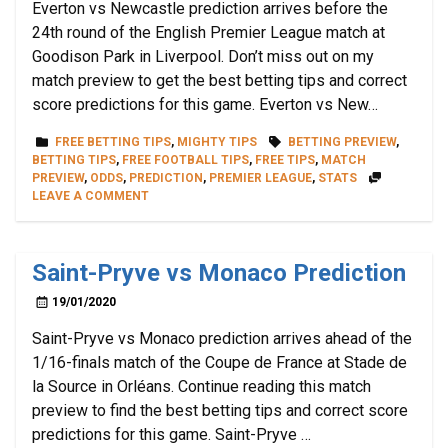
Everton vs Newcastle prediction arrives before the
24th round of the English Premier League match at
Goodison Park in Liverpool. Don’t miss out on my
match preview to get the best betting tips and correct
score predictions for this game. Everton vs New…
FREE BETTING TIPS
,
MIGHTY TIPS
BETTING PREVIEW
,
BETTING TIPS
,
FREE FOOTBALL TIPS
,
FREE TIPS
,
MATCH
PREVIEW
,
ODDS
,
PREDICTION
,
PREMIER LEAGUE
,
STATS
ON
LEAVE A COMMENT
EVERTON
VS
NEWCASTLE
Saint-Pryve vs Monaco Prediction
UNITED
PREDICTION
19/01/2020
Saint-Pryve vs Monaco prediction arrives ahead of the
1/16-finals match of the Coupe de France at Stade de
la Source in Orléans. Continue reading this match
preview to find the best betting tips and correct score
predictions for this game. Saint-Pryve …