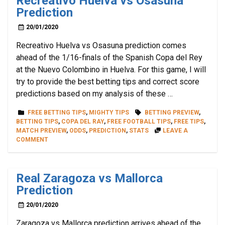
Recreativo Huelva vs Osasuna
MONCHENGLADBACH
Prediction
TIPS,
BETTING
20/01/2020
PREVIEW:
DIE
Recreativo Huelva vs Osasuna prediction comes
FOHLEN
ahead of the 1/16-finals of the Spanish Copa del Rey
TO
at the Nuevo Colombino in Huelva. For this game, I will
MISFIRE
AGAIN
try to provide the best betting tips and correct score
AWAY
predictions based on my analysis of these …
FROM
HOME
FREE BETTING TIPS
,
MIGHTY TIPS
BETTING PREVIEW
,
BETTING TIPS
,
COPA DEL RAY
,
FREE FOOTBALL TIPS
,
FREE TIPS
,
MATCH PREVIEW
,
ODDS
,
PREDICTION
,
STATS
LEAVE A
ON
COMMENT
RECREATIVO
HUELVA
VS
Real Zaragoza vs Mallorca
OSASUNA
PREDICTION
Prediction
20/01/2020
Zaragoza vs Mallorca prediction arrives ahead of the