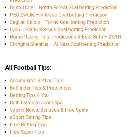
Prediction
Bristol City – Nottm Forest Goal betting Prediction
PEC Zwolle – Vitesse Goal betting Prediction
Cagliari Calcio – Torino Goal betting Prediction
Lyon – Stade Rennais Goal betting Prediction
Horse Racing Tips, Predictions & Best Bets – 23/01
Shanghai Shenhua – Al Nasr Goal betting Prediction
All Football Tips:
Accumulator Betting Tips
BetFinder Tips & Predictions
Betting Tips 4 You
Both teams to score tips
Casino News, Bonuses & Free Spins
eSport Betting Tips
Free Betting Tips
Free Super Tips