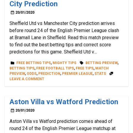
City Prediction
20/01/2020
Sheffield Utd vs Manchester City prediction arrives
before round 24 of the English Premier League clash
at Bramall Lane in Sheffield. Read this match preview
to find out the best betting tips and correct score
predictions for this game. Sheffield Utd v…
FREE BETTING TIPS
,
MIGHTY TIPS
BETTING PREVIEW
,
BETTING TIPS
,
FREE FOOTBALL TIPS
,
FREE TIPS
,
MATCH
PREVIEW
,
ODDS
,
PREDICTION
,
PREMIER LEAGUE
,
STATS
ON
LEAVE A COMMENT
SHEFFIELD
UNITED
VS
Aston Villa vs Watford Prediction
MANCHESTER
CITY
20/01/2020
PREDICTION
Aston Villa vs Watford prediction comes ahead of
round 24 of the English Premier League matchup at