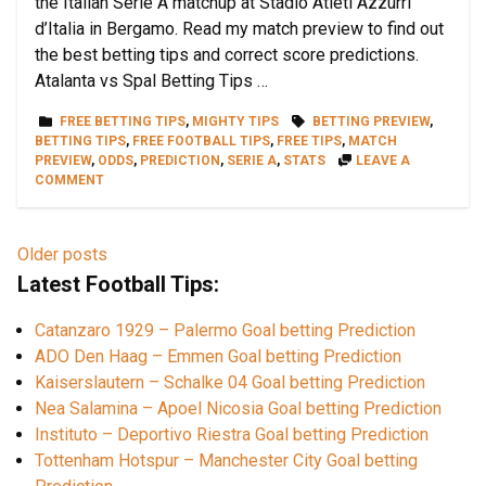
the Italian Serie A matchup at Stadio Atleti Azzurri
d’Italia in Bergamo. Read my match preview to find out
the best betting tips and correct score predictions.
Atalanta vs Spal Betting Tips …
FREE BETTING TIPS
,
MIGHTY TIPS
BETTING PREVIEW
,
BETTING TIPS
,
FREE FOOTBALL TIPS
,
FREE TIPS
,
MATCH
PREVIEW
,
ODDS
,
PREDICTION
,
SERIE A
,
STATS
LEAVE A
ON
COMMENT
ATALANTA
VS
SPAL
Older posts
Posts
PREDICTION
Latest Football Tips:
navigation
Catanzaro 1929 – Palermo Goal betting Prediction
ADO Den Haag – Emmen Goal betting Prediction
Kaiserslautern – Schalke 04 Goal betting Prediction
Nea Salamina – Apoel Nicosia Goal betting Prediction
Instituto – Deportivo Riestra Goal betting Prediction
Tottenham Hotspur – Manchester City Goal betting