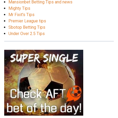
Mansionbet Betting Tips and news
Mighty Tips
Mr Fixit's Tips
Premier League tips
Sbotop Betting Tips
Under Over 2.5 Tips