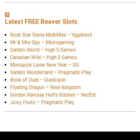
Latest FREE Beaver Slots
Rock Star Santa MultiMax – Yggdrasil
Mr & Mrs Spy – Microgaming
Santa’s World – High 5 Games
Canadian Wild – High 5 Games
Monopoly Lunar New Year – SG
Santa’s Wonderland – Pragmatic Play
Book of Duat – Quickspin
Floating Dragon – Reel Kingdom
Gordon Ramsay Hell’s Kitchen – NetEnt
Juicy Fruits – Pragmatic Play