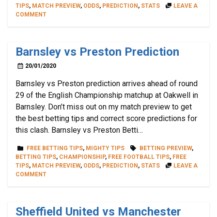
TIPS
,
MATCH PREVIEW
,
ODDS
,
PREDICTION
,
STATS
LEAVE A
ON
COMMENT
MIDDLESBROUGH
VS
BIRMINGHAM
Barnsley vs Preston Prediction
CITY
PREDICTION
20/01/2020
Barnsley vs Preston prediction arrives ahead of round
29 of the English Championship matchup at Oakwell in
Barnsley. Don’t miss out on my match preview to get
the best betting tips and correct score predictions for
this clash. Barnsley vs Preston Betti…
FREE BETTING TIPS
,
MIGHTY TIPS
BETTING PREVIEW
,
BETTING TIPS
,
CHAMPIONSHIP
,
FREE FOOTBALL TIPS
,
FREE
TIPS
,
MATCH PREVIEW
,
ODDS
,
PREDICTION
,
STATS
LEAVE A
ON
COMMENT
BARNSLEY
VS
PRESTON
Sheffield United vs Manchester
PREDICTION