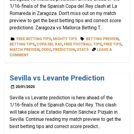
1/16-finals of the Spanish Copa del Rey clash at La
Romareda in Zaragoza. Don’t miss out on my match
preview to get the best betting tips and correct score
predictions. Zaragoza vs Mallorca Betting T…
FREE BETTING TIPS
,
MIGHTY TIPS
BETTING PREVIEW
,
BETTING TIPS
,
COPA DEL RAY
,
FREE FOOTBALL TIPS
,
FREE TIPS
,
MATCH PREVIEW
,
ODDS
,
PREDICTION
,
STATS
LEAVE A
ON
COMMENT
REAL
ZARAGOZA
VS
Sevilla vs Levante Prediction
MALLORCA
PREDICTION
20/01/2020
Sevilla vs Levante prediction is here ahead of the
1/16-finals of the Spanish Copa del Rey. This clash
will take place at Estadio Ramón Sánchez Pizjuán in
Sevilla. Continue reading my match preview to get the
best betting tips and correct score predict…