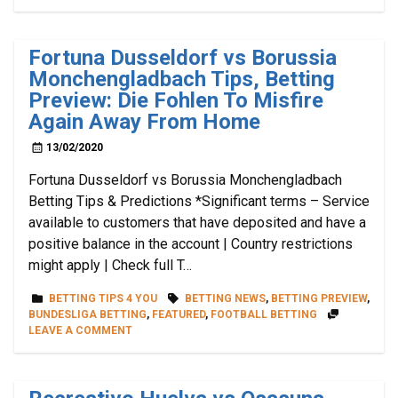
FORTUNA
DÜSSELDORF
VS
Fortuna Dusseldorf vs Borussia
PADERBORN
TIPS,
Monchengladbach Tips, Betting
BETTING
Preview: Die Fohlen To Misfire
PREVIEW:
Again Away From Home
LAST
CALL
13/02/2020
FOR
BAUMGART’S
Fortuna Dusseldorf vs Borussia Monchengladbach
MEN
Betting Tips & Predictions *Significant terms – Service
available to customers that have deposited and have a
positive balance in the account | Country restrictions
might apply | Check full T…
BETTING TIPS 4 YOU
BETTING NEWS
,
BETTING PREVIEW
,
BUNDESLIGA BETTING
,
FEATURED
,
FOOTBALL BETTING
ON
LEAVE A COMMENT
FORTUNA
DUSSELDORF
VS
BORUSSIA