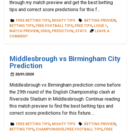
through my match preview and get the best betting
tips and correct score predictions for this f…
FREE BETTING TIPS
,
MIGHTY TIPS
BETTING PREVIEW
,
BETTING TIPS
,
FREE FOOTBALL TIPS
,
FREE TIPS
,
LIGUE 1
,
MATCH PREVIEW
,
ODDS
,
PREDICTION
,
STATS
LEAVE A
ON
COMMENT
LYON
VS
LILLE
Middlesbrough vs Birmingham City
PREDICTION
Prediction
20/01/2020
Middlesbrough vs Birmingham prediction come before
the 29th round of the English Championship clash at
Riverside Stadium in Middlesbrough. Continue reading
this match preview to find the best betting tips and
correct score predictions for this fixture….
FREE BETTING TIPS
,
MIGHTY TIPS
BETTING PREVIEW
,
BETTING TIPS
,
CHAMPIONSHIP
,
FREE FOOTBALL TIPS
,
FREE