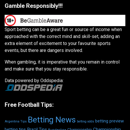
Gamble Responsibly!!!
Sport betting can be a great fun or source of income when
approached with the correct mind and skill-set, adding an
extra element of excitement to your favourite sports
events, but there are dangers involved.
When gambling, it is imperative that you remain in control
and make sure that you stay responsible.
Data powered by Oddspedia:
Free Football Tips:
Betting News
betting preview
Argentina Tips
betting odds
betting tips
Brazil Tips
Championship
Championship
Bundesliga