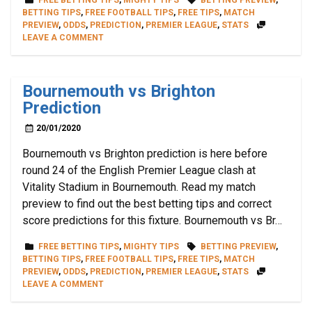
FREE BETTING TIPS
,
MIGHTY TIPS
BETTING PREVIEW
,
BETTING TIPS
,
FREE FOOTBALL TIPS
,
FREE TIPS
,
MATCH
PREVIEW
,
ODDS
,
PREDICTION
,
PREMIER LEAGUE
,
STATS
ON
LEAVE A COMMENT
CRYSTAL
PALACE
VS
Bournemouth vs Brighton
SOUTHAMPTON
PREDICTION
Prediction
20/01/2020
Bournemouth vs Brighton prediction is here before
round 24 of the English Premier League clash at
Vitality Stadium in Bournemouth. Read my match
preview to find out the best betting tips and correct
score predictions for this fixture. Bournemouth vs Br…
FREE BETTING TIPS
,
MIGHTY TIPS
BETTING PREVIEW
,
BETTING TIPS
,
FREE FOOTBALL TIPS
,
FREE TIPS
,
MATCH
PREVIEW
,
ODDS
,
PREDICTION
,
PREMIER LEAGUE
,
STATS
ON
LEAVE A COMMENT
BOURNEMOUTH
VS