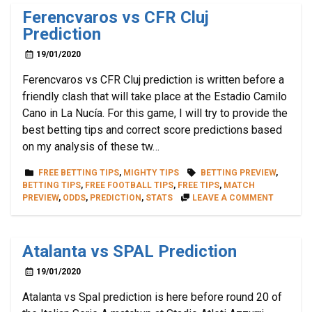
OLYMPIA
Ferencvaros vs CFR Cluj
NICOSIA
PREDICT
Prediction
19/01/2020
Ferencvaros vs CFR Cluj prediction is written before a
friendly clash that will take place at the Estadio Camilo
Cano in La Nucía. For this game, I will try to provide the
best betting tips and correct score predictions based
on my analysis of these tw…
FREE BETTING TIPS
,
MIGHTY TIPS
BETTING PREVIEW
,
BETTING TIPS
,
FREE FOOTBALL TIPS
,
FREE TIPS
,
MATCH
ON
PREVIEW
,
ODDS
,
PREDICTION
,
STATS
LEAVE A COMMENT
FERENC
VS
CFR
Atalanta vs SPAL Prediction
CLUJ
PREDICT
19/01/2020
Atalanta vs Spal prediction is here before round 20 of