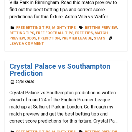
Villa Park in Birmingham. Read this match preview to
find out the best betting tips and correct score
predictions for this fixture. Aston Villa vs Watfor…
FREE BETTING TIPS
,
MIGHTY TIPS
BETTING PREVIEW
,
BETTING TIPS
,
FREE FOOTBALL TIPS
,
FREE TIPS
,
MATCH
PREVIEW
,
ODDS
,
PREDICTION
,
PREMIER LEAGUE
,
STATS
ON
LEAVE A COMMENT
ASTON
VILLA
VS
Crystal Palace vs Southampton
WATFORD
PREDICTION
Prediction
20/01/2020
Crystal Palace vs Southampton prediction is written
ahead of round 24 of the English Premier League
matchup at Selhurst Park in London. Go through my
match preview and get the best betting tips and
correct score predictions for this fixture. Crystal Pa…