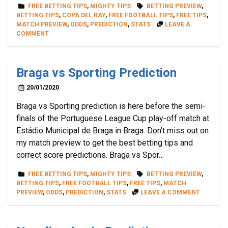
FREE BETTING TIPS
,
MIGHTY TIPS
BETTING PREVIEW
,
BETTING TIPS
,
COPA DEL RAY
,
FREE FOOTBALL TIPS
,
FREE TIPS
,
MATCH PREVIEW
,
ODDS
,
PREDICTION
,
STATS
LEAVE A
ON
COMMENT
SEVILLA
VS
LEVANTE
Braga vs Sporting Prediction
PREDICTION
20/01/2020
Braga vs Sporting prediction is here before the semi-
finals of the Portuguese League Cup play-off match at
Estádio Municipal de Braga in Braga. Don’t miss out on
my match preview to get the best betting tips and
correct score predictions. Braga vs Spor…
FREE BETTING TIPS
,
MIGHTY TIPS
BETTING PREVIEW
,
BETTING TIPS
,
FREE FOOTBALL TIPS
,
FREE TIPS
,
MATCH
ON
PREVIEW
,
ODDS
,
PREDICTION
,
STATS
LEAVE A COMMENT
BRAGA
VS
SPORTIN