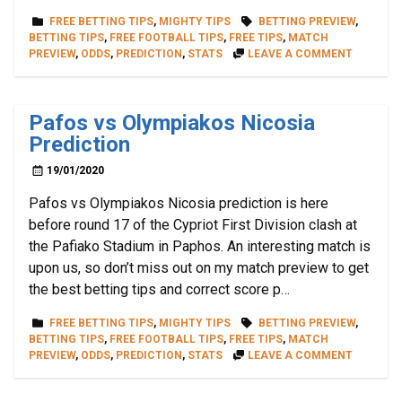
FREE BETTING TIPS
,
MIGHTY TIPS
BETTING PREVIEW
,
BETTING TIPS
,
FREE FOOTBALL TIPS
,
FREE TIPS
,
MATCH
ON
PREVIEW
,
ODDS
,
PREDICTION
,
STATS
LEAVE A COMMENT
SAINT-
PRYVE
VS
Pafos vs Olympiakos Nicosia
MONACO
PREDICT
Prediction
19/01/2020
Pafos vs Olympiakos Nicosia prediction is here
before round 17 of the Cypriot First Division clash at
the Pafiako Stadium in Paphos. An interesting match is
upon us, so don’t miss out on my match preview to get
the best betting tips and correct score p…
FREE BETTING TIPS
,
MIGHTY TIPS
BETTING PREVIEW
,
BETTING TIPS
,
FREE FOOTBALL TIPS
,
FREE TIPS
,
MATCH
ON
PREVIEW
,
ODDS
,
PREDICTION
,
STATS
LEAVE A COMMENT
PAFOS
VS